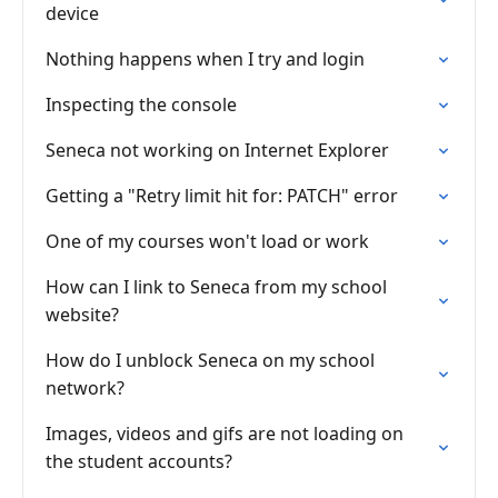
device
Nothing happens when I try and login
Inspecting the console
Seneca not working on Internet Explorer
Getting a "Retry limit hit for: PATCH" error
One of my courses won't load or work
How can I link to Seneca from my school
website?
How do I unblock Seneca on my school
network?
Images, videos and gifs are not loading on
the student accounts?