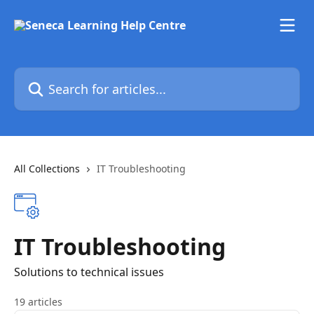
Skip to main content
Search for articles...
All Collections
IT Troubleshooting
IT Troubleshooting
Solutions to technical issues
19 articles