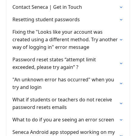
Contact Seneca | Get in Touch
Resetting student passwords
Fixing the "Looks like your account was
created using a different method. Try another
way of logging in" error message
Password reset states “attempt limit
exceeded, please try again” ?
"An unknown error has occurred" when you
try and login
What if students or teachers do not receive
password resets emails
What to do if you are seeing an error screen
Seneca Android app stopped working on my