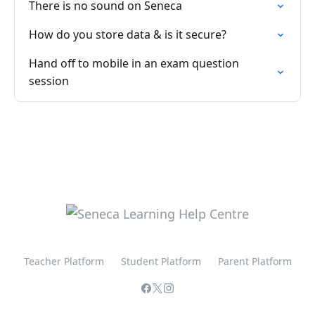
There is no sound on Seneca
How do you store data & is it secure?
Hand off to mobile in an exam question
session
Teacher Platform
Student Platform
Parent Platform